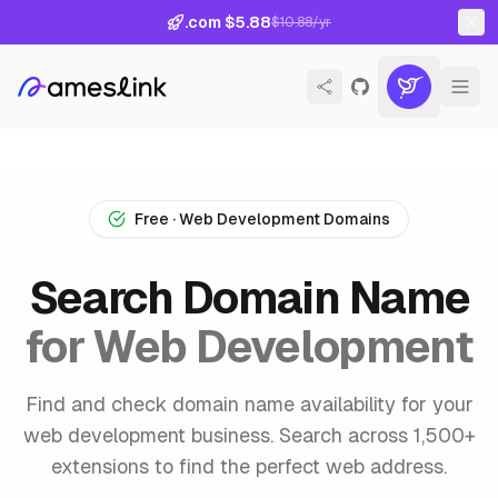
.com $5.88
$10.88/yr
Free · Web Development Domains
Search Domain Name
for Web Development
Find and check domain name availability for your
web development business. Search across 1,500+
extensions to find the perfect web address.