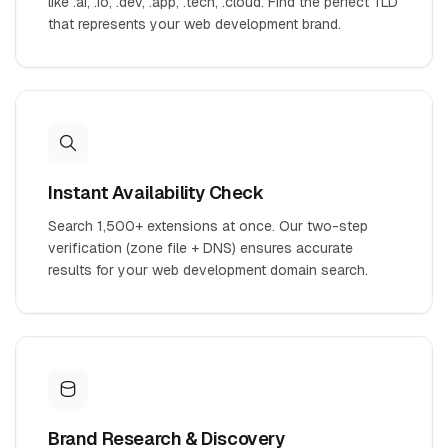
like .ai, .io, .dev, .app, .tech, .cloud. Find the perfect TLD
that represents your web development brand.
Instant Availability Check
Search 1,500+ extensions at once. Our two-step
verification (zone file + DNS) ensures accurate
results for your web development domain search.
Brand Research & Discovery