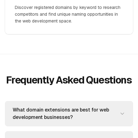
Discover registered domains by keyword to research
competitors and find unique naming opportunities in
the web development space.
Frequently Asked Questions
What domain extensions are best for web
development businesses?