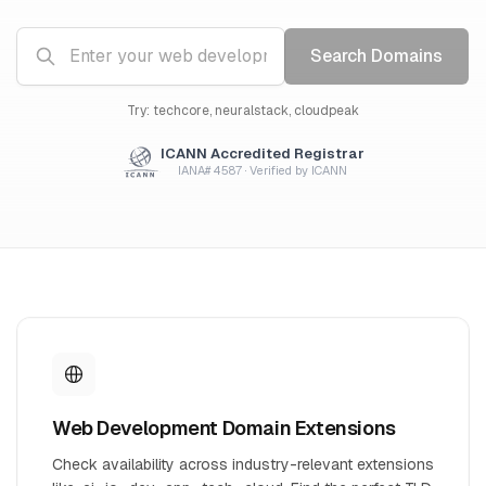
Search Domains
Try: techcore, neuralstack, cloudpeak
ICANN Accredited Registrar
IANA# 4587 · Verified by ICANN
Web Development Domain Extensions
Check availability across industry-relevant extensions