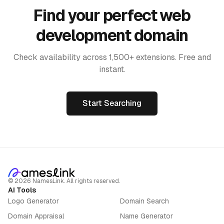
Find your perfect web
development domain
Check availability across 1,500+ extensions. Free and
instant.
Start Searching
©
2026
NamesLink. All rights reserved.
AI Tools
Logo Generator
Domain Search
Domain Appraisal
Name Generator