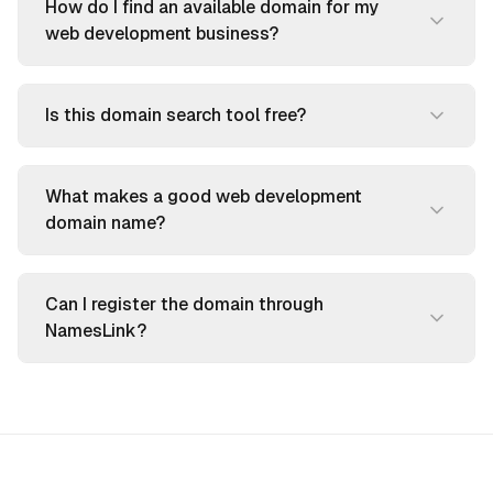
How do I find an available domain for my
web development business?
Is this domain search tool free?
What makes a good web development
domain name?
Can I register the domain through
NamesLink?