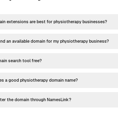
in extensions are best for physiotherapy businesses?
ind an available domain for my physiotherapy business?
main search tool free?
s a good physiotherapy domain name?
ister the domain through NamesLink?