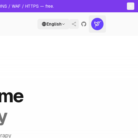
 DNS / WAF / HTTPS — free.
English
ame
y
erapy