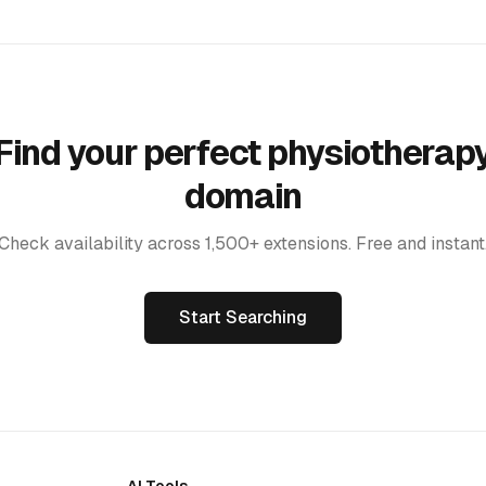
Find your perfect physiotherap
domain
Check availability across 1,500+ extensions. Free and instant
Start Searching