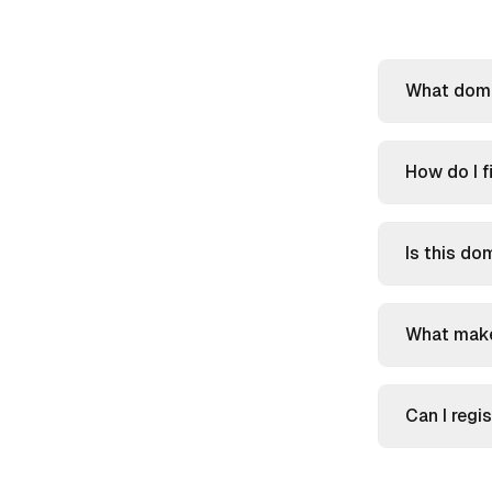
What doma
How do I f
Is this do
What make
Can I reg