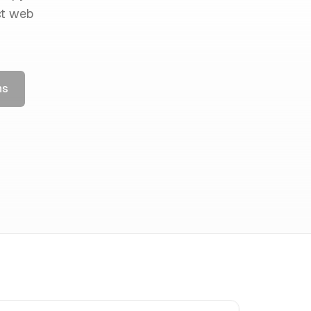
ct web
ns