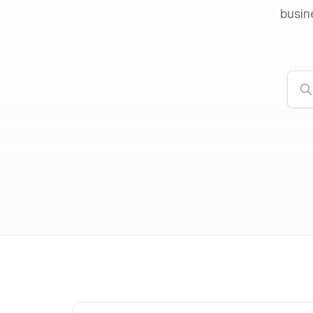
busin