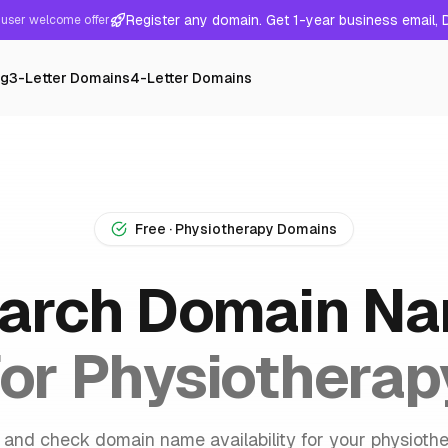
Register any domain. Get 1-year business email,
user welcome offer
ng
3-Letter Domains
4-Letter Domains
Free · Physiotherapy Domains
arch Domain N
for Physiotherap
 and check domain name availability for your physioth