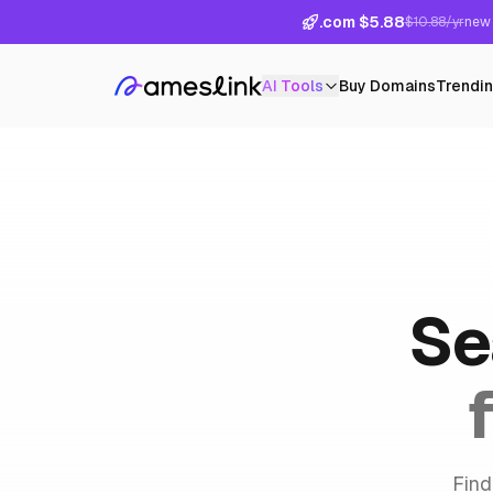
.com $5.88
$10.88/yr
new 
AI Tools
Buy Domains
Trendi
Se
Find