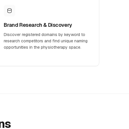
Brand Research & Discovery
Discover registered domains by keyword to
research competitors and find unique naming
opportunities in the physiotherapy space.
ns