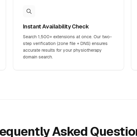
Instant Availability Check
Search 1,500+ extensions at once. Our two-
step verification (zone file + DNS) ensures
accurate results for your physiotherapy
domain search.
requently Asked Questio