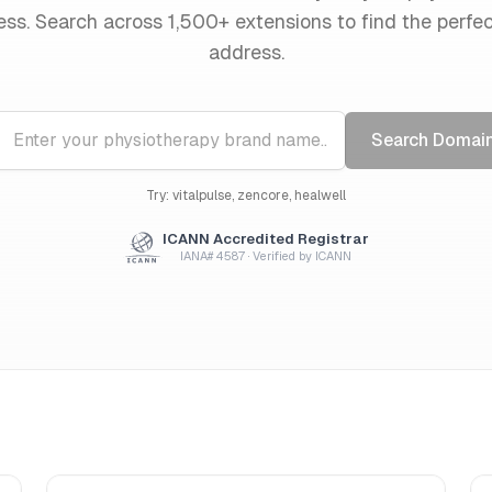
ess. Search across 1,500+ extensions to find the perfe
address.
Search Domai
Try: vitalpulse, zencore, healwell
ICANN Accredited Registrar
IANA# 4587 · Verified by ICANN