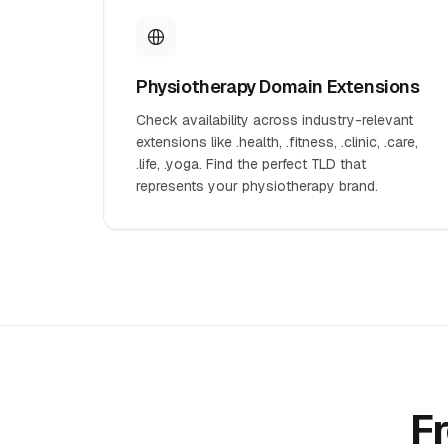
Physiotherapy Domain Extensions
Check availability across industry-relevant
extensions like .health, .fitness, .clinic, .care,
.life, .yoga. Find the perfect TLD that
represents your physiotherapy brand.
F