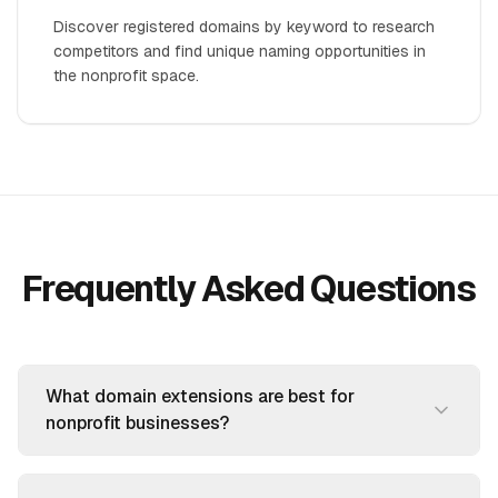
Discover registered domains by keyword to research
competitors and find unique naming opportunities in
the nonprofit space.
Frequently Asked Questions
What domain extensions are best for
nonprofit businesses?