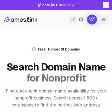
.com $5.88
$10.88/yr
Free · Nonprofit Domains
Search Domain Name
for Nonprofit
Find and check domain name availability for your
nonprofit business. Search across 1,500+
extensions to find the perfect web address.