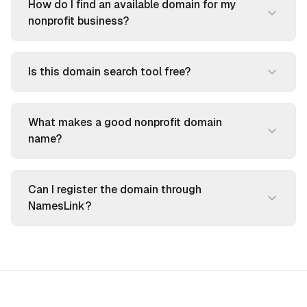
How do I find an available domain for my
nonprofit business?
Is this domain search tool free?
What makes a good nonprofit domain
name?
Can I register the domain through
NamesLink?