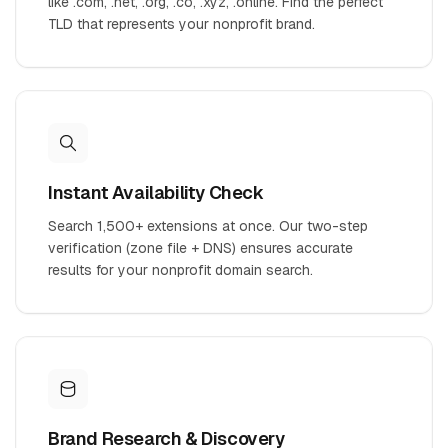
like .com, .net, .org, .co, .xyz, .online. Find the perfect
TLD that represents your nonprofit brand.
Instant Availability Check
Search 1,500+ extensions at once. Our two-step
verification (zone file + DNS) ensures accurate
results for your nonprofit domain search.
Brand Research & Discovery