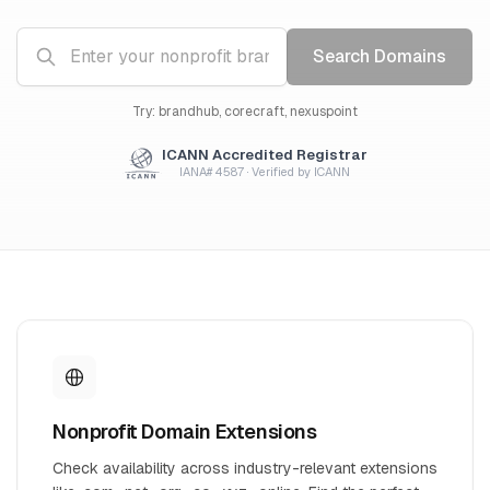
Search Domains
Try: brandhub, corecraft, nexuspoint
ICANN Accredited Registrar
IANA# 4587 · Verified by ICANN
Nonprofit Domain Extensions
Check availability across industry-relevant extensions