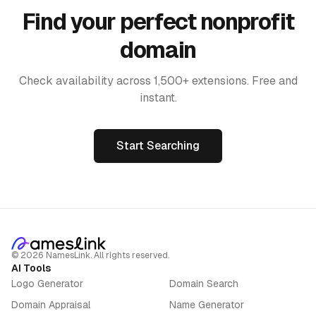
Find your perfect nonprofit
domain
Check availability across 1,500+ extensions. Free and
instant.
Start Searching
©
2026
NamesLink. All rights reserved.
AI Tools
Logo Generator
Domain Search
Domain Appraisal
Name Generator