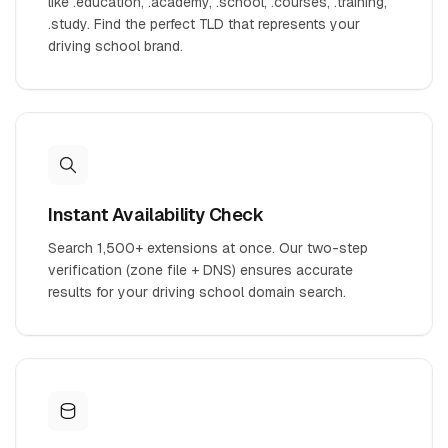
like .education, .academy, .school, .courses, .training,
.study. Find the perfect TLD that represents your
driving school brand.
Instant Availability Check
Search 1,500+ extensions at once. Our two-step
verification (zone file + DNS) ensures accurate
results for your driving school domain search.