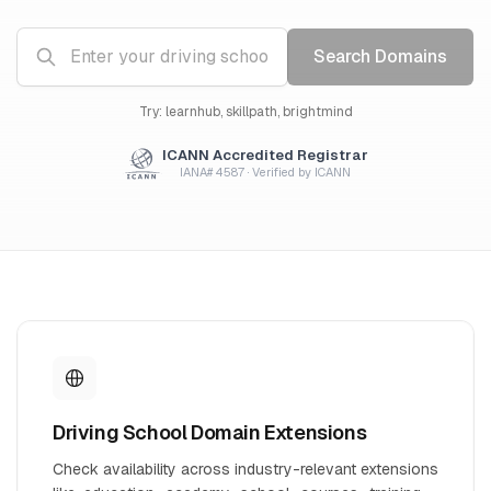
Search Domains
Try: learnhub, skillpath, brightmind
ICANN Accredited Registrar
IANA# 4587 · Verified by ICANN
Driving School Domain Extensions
Check availability across industry-relevant extensions