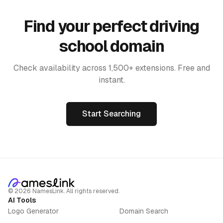
Find your perfect driving
school domain
Check availability across 1,500+ extensions. Free and
instant.
Start Searching
©
2026
NamesLink. All rights reserved.
AI Tools
Logo Generator
Domain Search