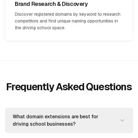
Brand Research & Discovery
Discover registered domains by keyword to research
competitors and find unique naming opportunities in
the driving school space.
Frequently Asked Questions
What domain extensions are best for
driving school businesses?