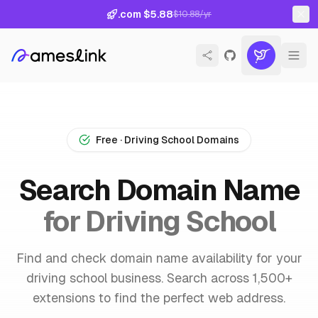
.com $5.88
$10.88/yr
Free · Driving School Domains
Search Domain Name
for Driving School
Find and check domain name availability for your
driving school business. Search across 1,500+
extensions to find the perfect web address.