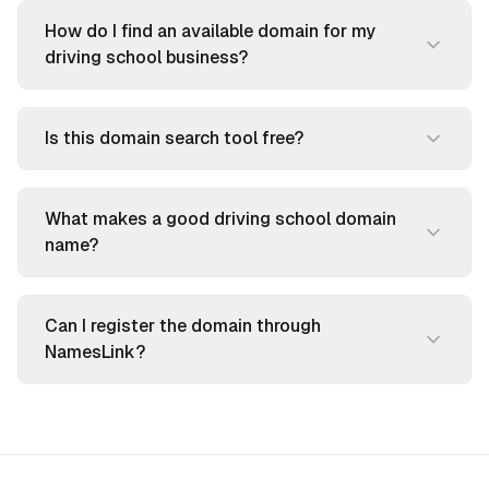
How do I find an available domain for my
driving school business?
Is this domain search tool free?
What makes a good driving school domain
name?
Can I register the domain through
NamesLink?