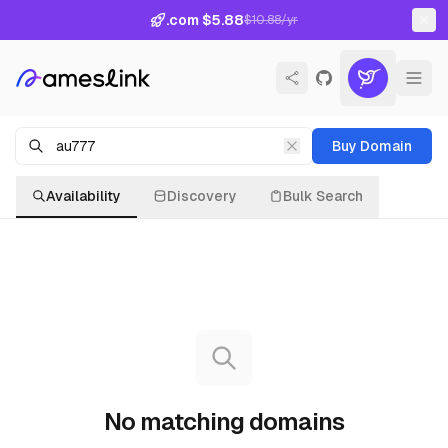
.com $5.88
$10.88/yr
Buy Domain
Availability
Discovery
Bulk Search
No matching domains