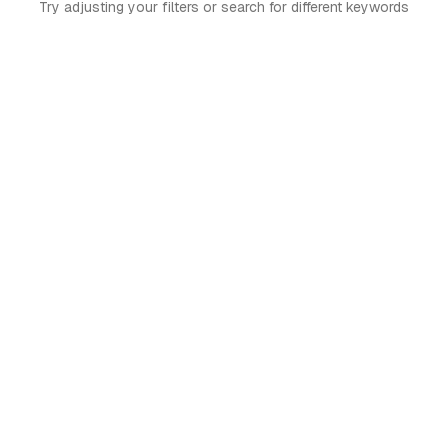
Try adjusting your filters or search for different keywords