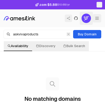
.com $5.88
$10.88/yr
Buy Domain
Availability
Discovery
Bulk Search
No matching domains