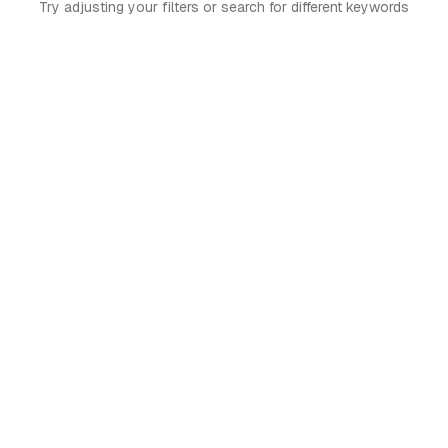
Try adjusting your filters or search for different keywords