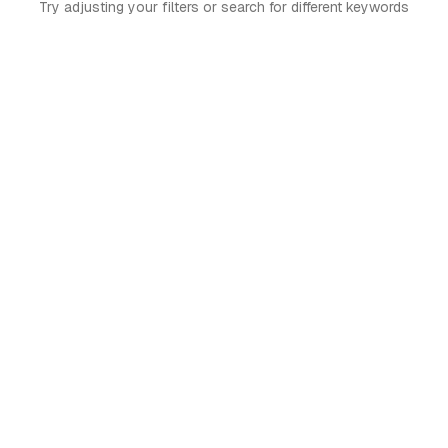
Try adjusting your filters or search for different keywords