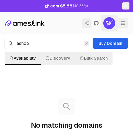
.com $5.88
$10.88/yr
Buy Domain
Availability
Discovery
Bulk Search
No matching domains