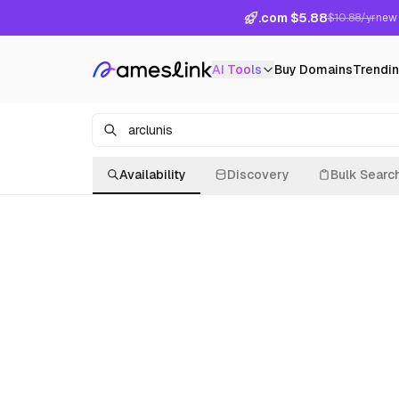
.com $5.88
$10.88/yr
new 
AI Tools
Buy Domains
Trendi
Availability
Discovery
Bulk Searc