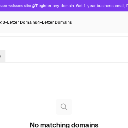
Register any domain. Get 1-year business email,
user welcome offer
ng
3-Letter Domains
4-Letter Domains
h
No matching domains