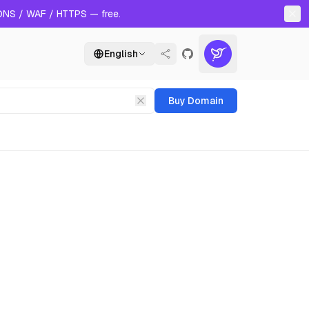
 DNS / WAF / HTTPS — free.
English
Buy Domain