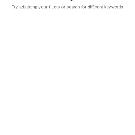
Try adjusting your filters or search for different keywords