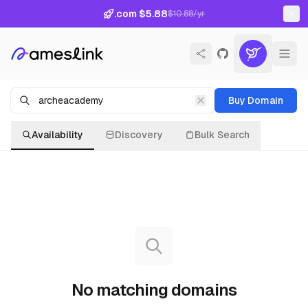
.com $5.88
$10.88/yr
Buy Domain
Availability
Discovery
Bulk Search
No matching domains