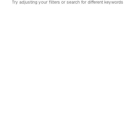
Try adjusting your filters or search for different keywords