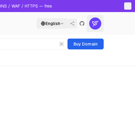
 DNS / WAF / HTTPS — free.
English
Buy Domain