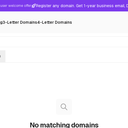
Register any domain. Get 1-year business email,
user welcome offer
ng
3-Letter Domains
4-Letter Domains
h
No matching domains