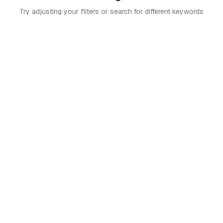
Try adjusting your filters or search for different keywords