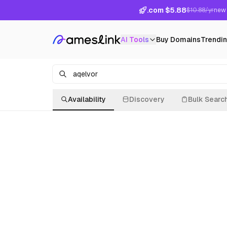
.com $5.88
$10.88/yr
new 
AI Tools
Buy Domains
Trendi
Availability
Discovery
Bulk Searc