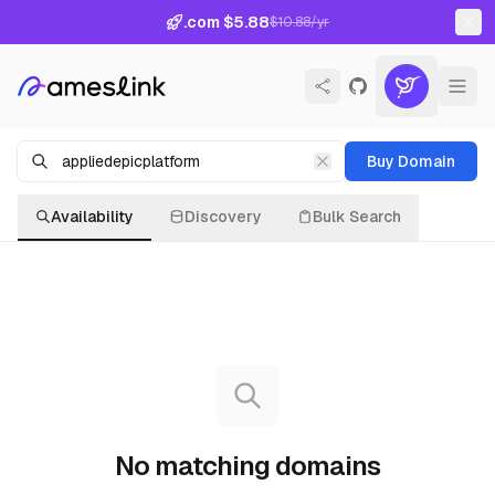
.com $5.88
$10.88/yr
Buy Domain
Availability
Discovery
Bulk Search
No matching domains