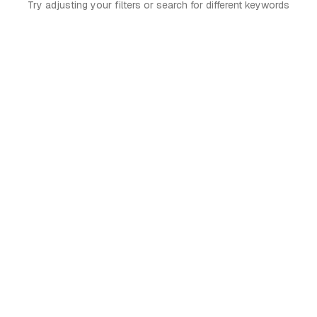
Try adjusting your filters or search for different keywords