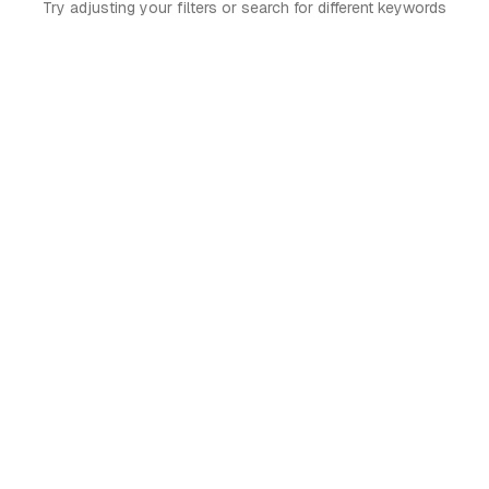
Try adjusting your filters or search for different keywords