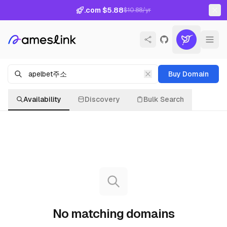
.com $5.88
$10.88/yr
Buy Domain
Availability
Discovery
Bulk Search
No matching domains