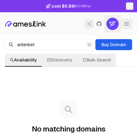
.com $5.88
$10.88/yr
Buy Domain
Availability
Discovery
Bulk Search
No matching domains