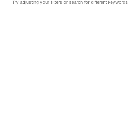
Try adjusting your filters or search for different keywords