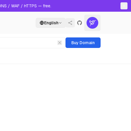
 DNS / WAF / HTTPS — free.
English
Buy Domain