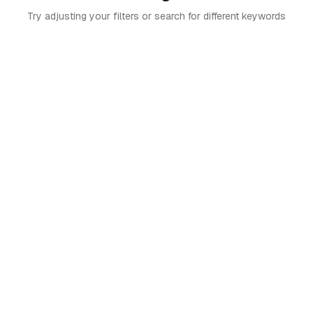
Try adjusting your filters or search for different keywords