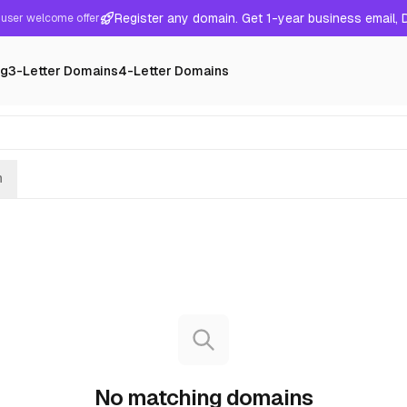
Register any domain. Get 1-year business email,
user welcome offer
ng
3-Letter Domains
4-Letter Domains
h
No matching domains