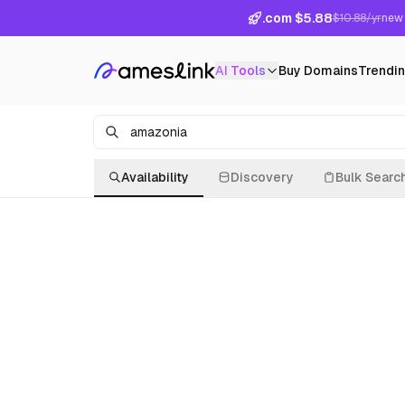
.com $5.88
$10.88/yr
new 
AI Tools
Buy Domains
Trendi
Availability
Discovery
Bulk Searc