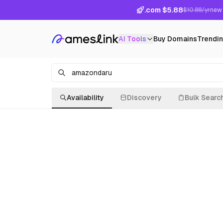
.com $5.88
$10.88/yr
new 
AI Tools
Buy Domains
Trendi
Availability
Discovery
Bulk Searc