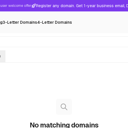
Register any domain. Get 1-year business email,
user welcome offer
ng
3-Letter Domains
4-Letter Domains
h
No matching domains