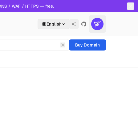
 DNS / WAF / HTTPS — free.
English
Buy Domain