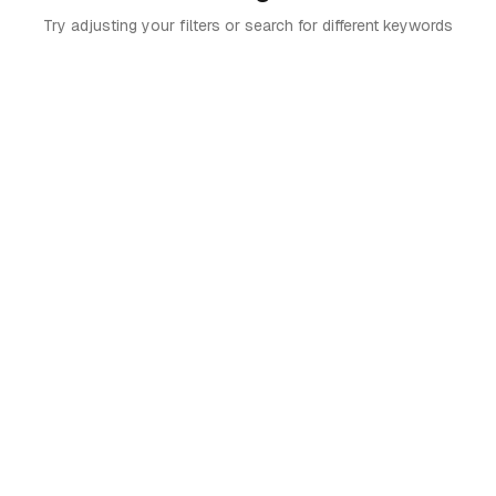
Try adjusting your filters or search for different keywords