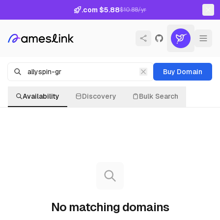
.com $5.88
$10.88/yr
Buy Domain
Availability
Discovery
Bulk Search
No matching domains