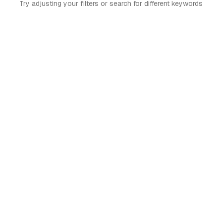
Try adjusting your filters or search for different keywords