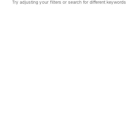
Try adjusting your filters or search for different keywords