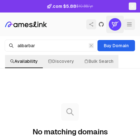
.com $5.88
$10.88/yr
Buy Domain
Availability
Discovery
Bulk Search
No matching domains