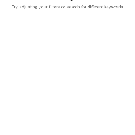
Try adjusting your filters or search for different keywords