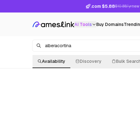
.com $5.88
$10.88/yr
new 
AI Tools
Buy Domains
Trendi
Availability
Discovery
Bulk Searc