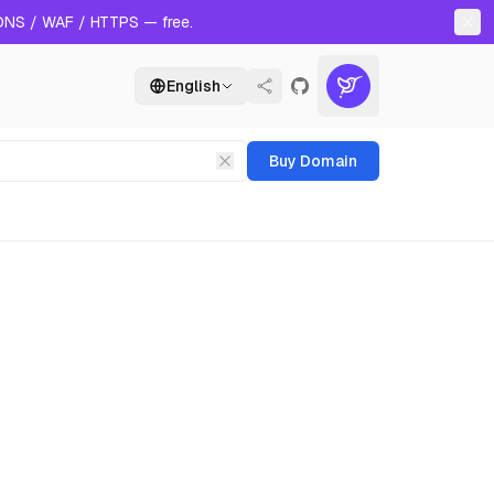
 DNS / WAF / HTTPS — free.
English
Buy Domain