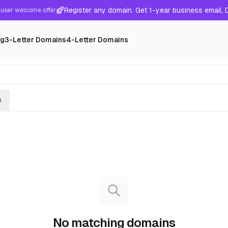
Register any domain. Get 1-year business email,
user welcome offer
ng
3-Letter Domains
4-Letter Domains
h
No matching domains