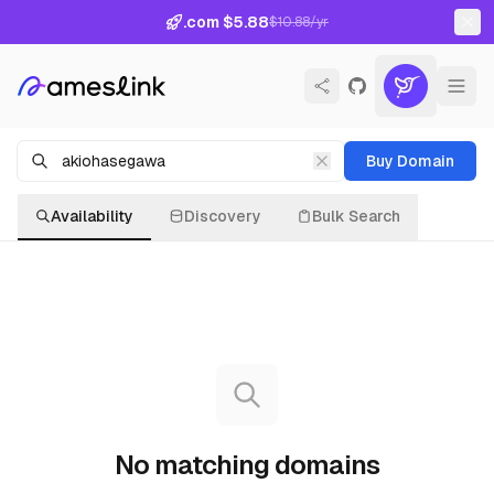
.com $5.88
$10.88/yr
Buy Domain
Availability
Discovery
Bulk Search
No matching domains