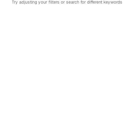
Try adjusting your filters or search for different keywords