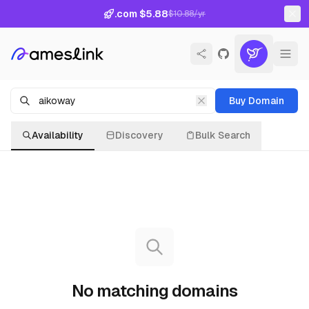
.com $5.88
$10.88/yr
Buy Domain
Availability
Discovery
Bulk Search
No matching domains