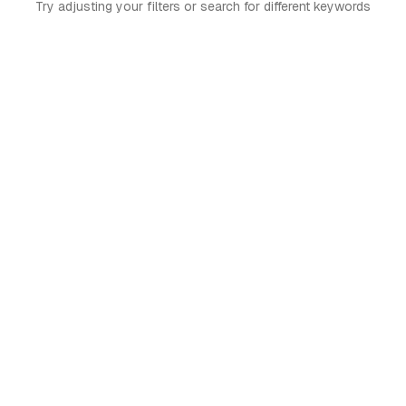
Try adjusting your filters or search for different keywords