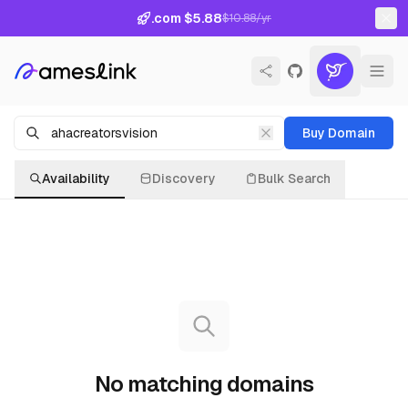
.com $5.88
$10.88/yr
Buy Domain
Availability
Discovery
Bulk Search
No matching domains