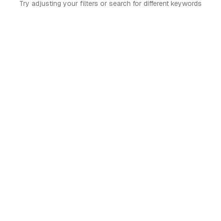
Try adjusting your filters or search for different keywords