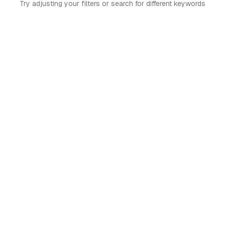
Try adjusting your filters or search for different keywords