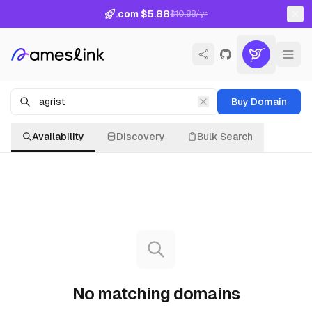
.com $5.88
$10.88/yr
Buy Domain
Availability
Discovery
Bulk Search
No matching domains