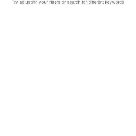
Try adjusting your filters or search for different keywords