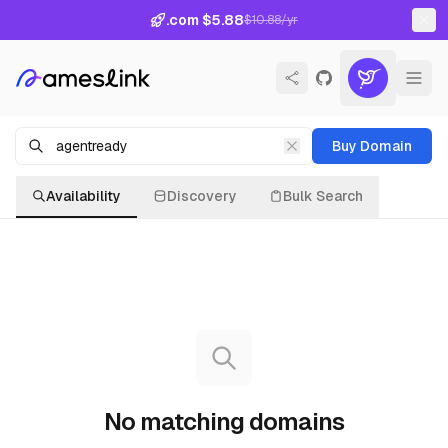
.com $5.88
$10.88/yr
Buy Domain
Availability
Discovery
Bulk Search
No matching domains