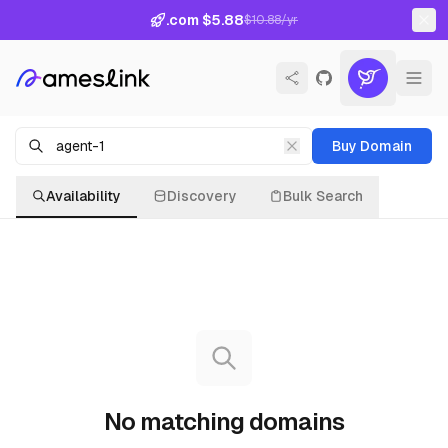
.com $5.88
$10.88/yr
Buy Domain
Availability
Discovery
Bulk Search
No matching domains