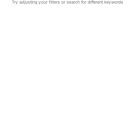
Try adjusting your filters or search for different keywords