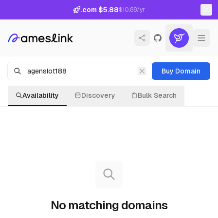
.com $5.88
$10.88/yr
Buy Domain
Availability
Discovery
Bulk Search
No matching domains