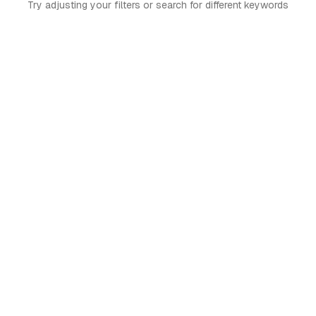
Try adjusting your filters or search for different keywords