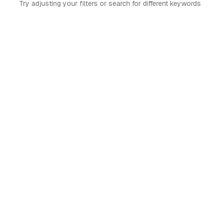
Try adjusting your filters or search for different keywords