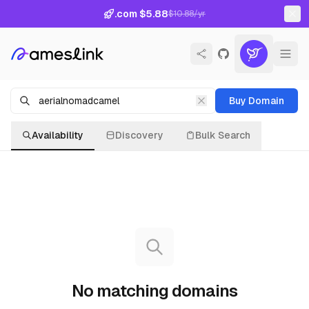
.com $5.88
$10.88/yr
Buy Domain
Availability
Discovery
Bulk Search
No matching domains