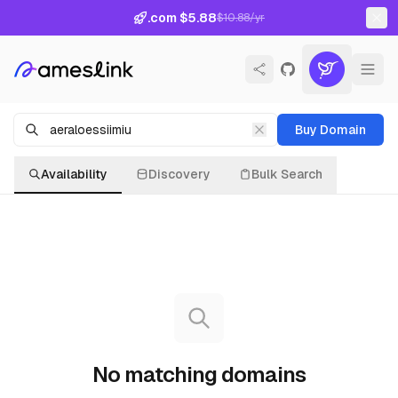
.com $5.88
$10.88/yr
Buy Domain
Availability
Discovery
Bulk Search
No matching domains