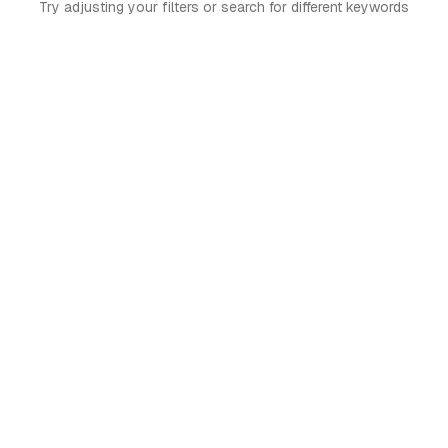
Try adjusting your filters or search for different keywords