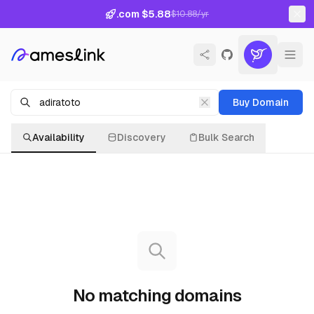
.com $5.88
$10.88/yr
Buy Domain
Availability
Discovery
Bulk Search
No matching domains