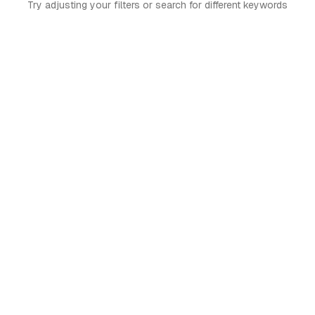
Try adjusting your filters or search for different keywords