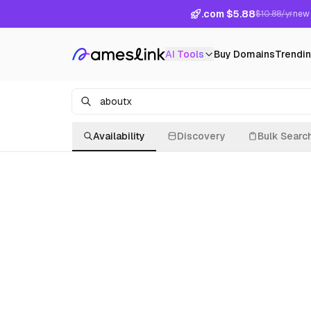
.com $5.88
$10.88/yr
new 
AI Tools
Buy Domains
Trendi
Availability
Discovery
Bulk Searc