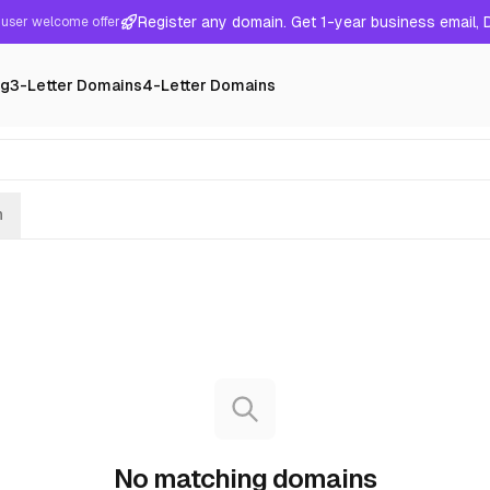
Register any domain. Get 1-year business email,
user welcome offer
ng
3-Letter Domains
4-Letter Domains
h
No matching domains