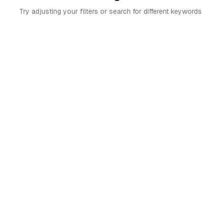
Try adjusting your filters or search for different keywords