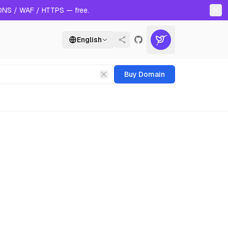
 DNS / WAF / HTTPS — free.
English
Buy Domain