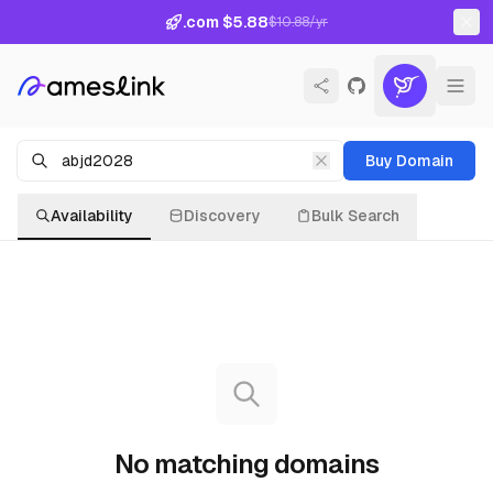
.com $5.88
$10.88/yr
Buy Domain
Availability
Discovery
Bulk Search
No matching domains