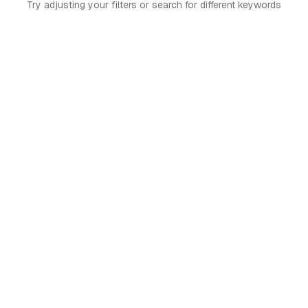
Try adjusting your filters or search for different keywords