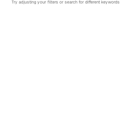
Try adjusting your filters or search for different keywords