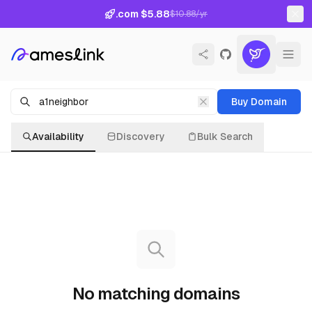
.com $5.88
$10.88/yr
Buy Domain
Availability
Discovery
Bulk Search
No matching domains