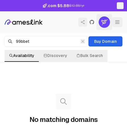
.com $5.88
$10.88/yr
Buy Domain
Availability
Discovery
Bulk Search
No matching domains