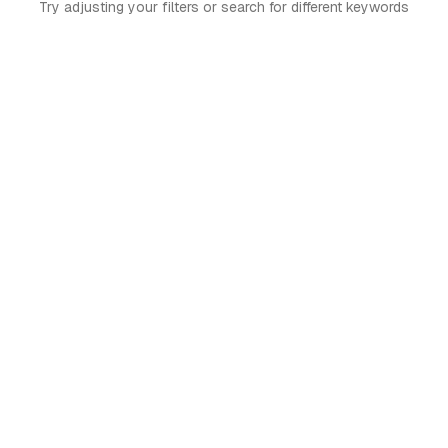
Try adjusting your filters or search for different keywords