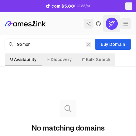
.com $5.88
$10.88/yr
Buy Domain
Availability
Discovery
Bulk Search
No matching domains