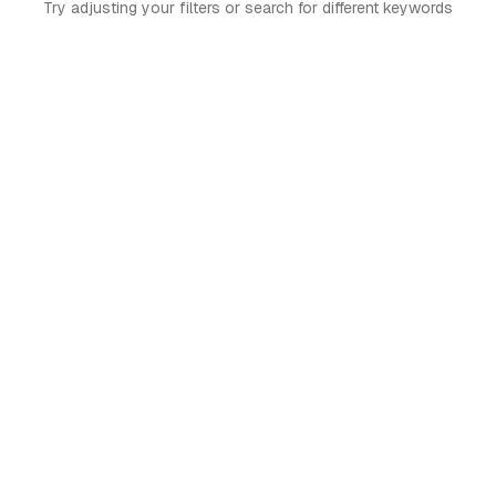
Try adjusting your filters or search for different keywords