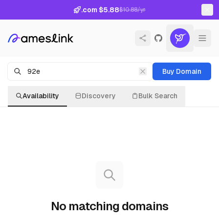
.com $5.88
$10.88/yr
Buy Domain
Availability
Discovery
Bulk Search
No matching domains