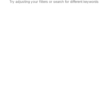
Try adjusting your filters or search for different keywords