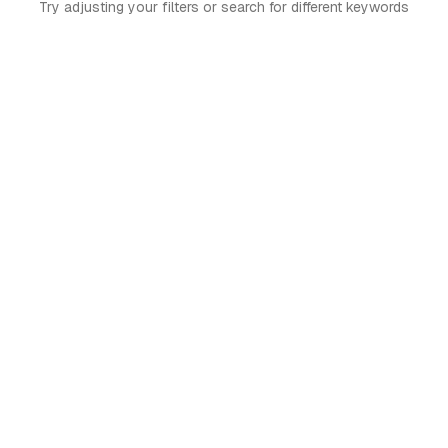
Try adjusting your filters or search for different keywords