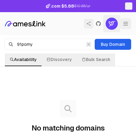
.com $5.88
$10.88/yr
Buy Domain
Availability
Discovery
Bulk Search
No matching domains