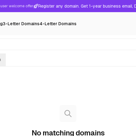
Register any domain. Get 1-year business email,
user welcome offer
ng
3-Letter Domains
4-Letter Domains
h
No matching domains