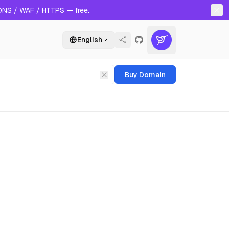
 DNS / WAF / HTTPS — free.
English
Buy Domain