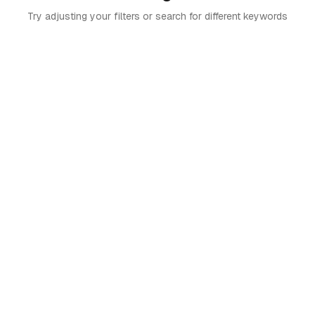
Try adjusting your filters or search for different keywords