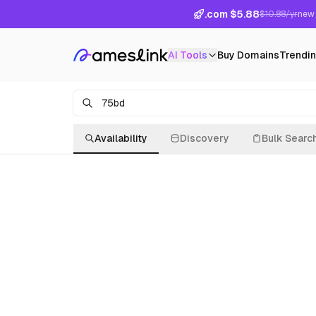
.com $5.88
$10.88/yr
new 
AI Tools
Buy Domains
Trendi
Availability
Discovery
Bulk Searc