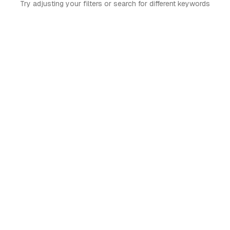
Try adjusting your filters or search for different keywords