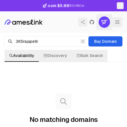
.com $5.88
$10.88/yr
Buy Domain
Availability
Discovery
Bulk Search
No matching domains