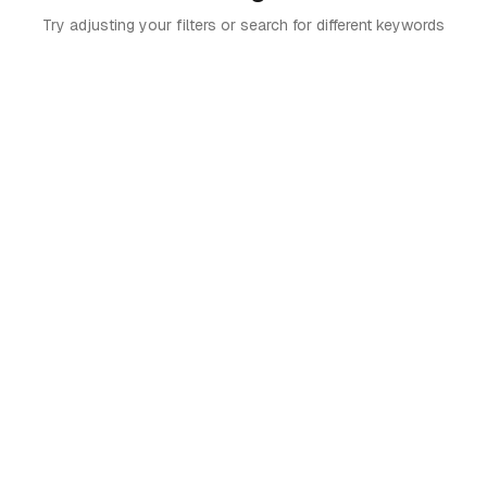
Try adjusting your filters or search for different keywords