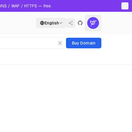
 DNS / WAF / HTTPS — free.
English
Buy Domain