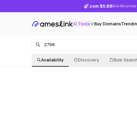
.com $5.88
$10.88/yr
new 
AI Tools
Buy Domains
Trendi
Availability
Discovery
Bulk Searc