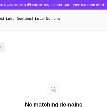
Register any domain. Get 1-year business email,
user welcome offer
ng
3-Letter Domains
4-Letter Domains
h
No matching domains