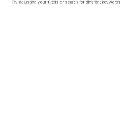
Try adjusting your filters or search for different keywords