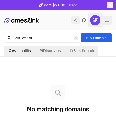
.com $5.88
$10.88/yr
Buy Domain
Availability
Discovery
Bulk Search
No matching domains