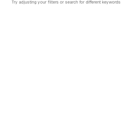
Try adjusting your filters or search for different keywords