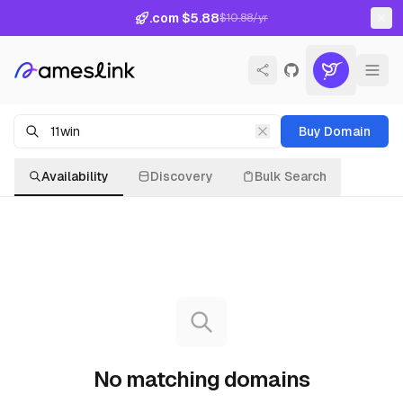
.com $5.88
$10.88/yr
Buy Domain
Availability
Discovery
Bulk Search
No matching domains