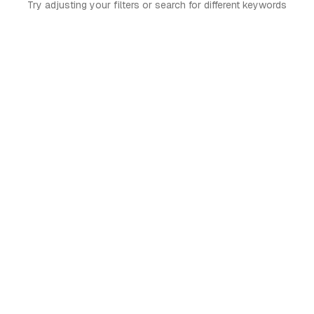
Try adjusting your filters or search for different keywords