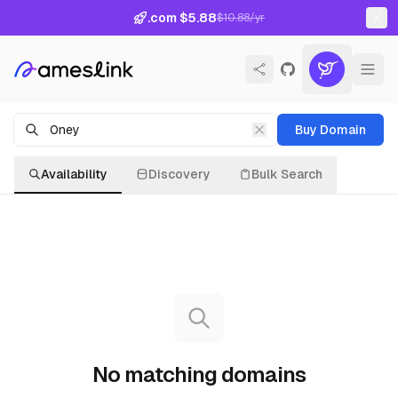
.com $5.88
$10.88/yr
Buy Domain
Availability
Discovery
Bulk Search
No matching domains