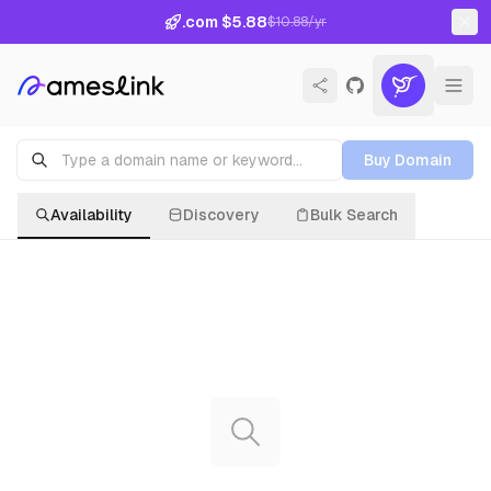
.com $5.88
$10.88/yr
Buy Domain
Availability
Discovery
Bulk Search