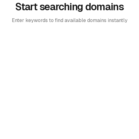
Start searching domains
Enter keywords to find available domains instantly