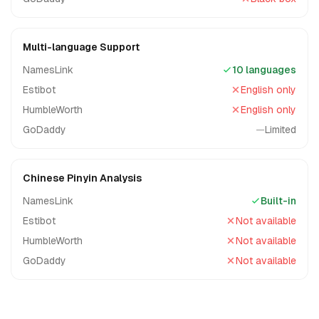
Multi-language Support
NamesLink
10 languages
Estibot
English only
HumbleWorth
English only
GoDaddy
—
Limited
Chinese Pinyin Analysis
NamesLink
Built-in
Estibot
Not available
HumbleWorth
Not available
GoDaddy
Not available