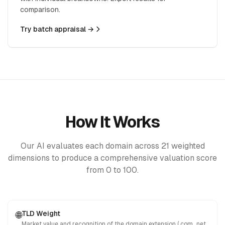
comparison.
Try batch appraisal →
How It Works
Our AI evaluates each domain across 21 weighted
dimensions to produce a comprehensive valuation score
from 0 to 100.
TLD Weight
🌐
Market value and recognition of the domain extension (.com, .net,