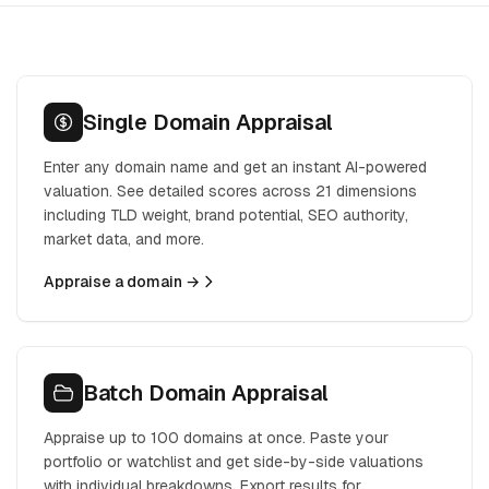
Single Domain Appraisal
Enter any domain name and get an instant AI-powered
valuation. See detailed scores across 21 dimensions
including TLD weight, brand potential, SEO authority,
market data, and more.
Appraise a domain →
Batch Domain Appraisal
Appraise up to 100 domains at once. Paste your
portfolio or watchlist and get side-by-side valuations
with individual breakdowns. Export results for