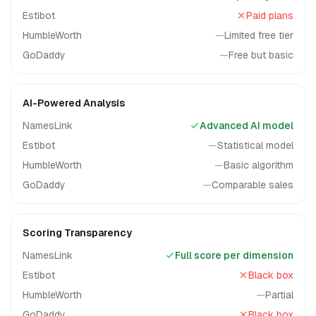
Estibot
Paid plans
HumbleWorth
—
Limited free tier
GoDaddy
—
Free but basic
AI-Powered Analysis
NamesLink
Advanced AI model
Estibot
—
Statistical model
HumbleWorth
—
Basic algorithm
GoDaddy
—
Comparable sales
Scoring Transparency
NamesLink
Full score per dimension
Estibot
Black box
HumbleWorth
—
Partial
GoDaddy
Black box