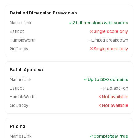
Detailed Dimension Breakdown
NamesLink
21 dimensions with scores
Estibot
Single score only
HumbleWorth
—
Limited breakdown
GoDaddy
Single score only
Batch Appraisal
NamesLink
Up to 500 domains
Estibot
—
Paid add-on
HumbleWorth
Not available
GoDaddy
Not available
Pricing
NamesLink
Completely free