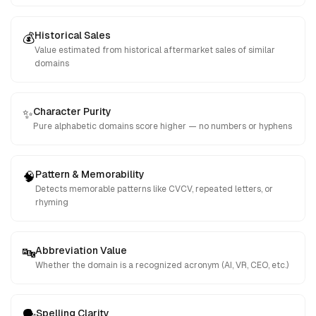
Historical Sales
💰
Value estimated from historical aftermarket sales of similar
domains
Character Purity
✨
Pure alphabetic domains score higher — no numbers or hyphens
Pattern & Memorability
🧠
Detects memorable patterns like CVCV, repeated letters, or
rhyming
Abbreviation Value
🔤
Whether the domain is a recognized acronym (AI, VR, CEO, etc.)
Spelling Clarity
🗣️