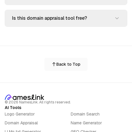
Is this domain appraisal tool free?
Back to Top
©
2026
NamesLink. All rights reserved.
AI Tools
Logo Generator
Domain Search
Domain Appraisal
Name Generator
LLMs.txt Generator
GEO Checker