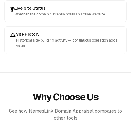
Live Site Status
🌍
Whether the domain currently hosts an active website
Site History
🕰️
Historical site-building activity — continuous operation adds
value
Why Choose Us
See how NamesLink Domain Appraisal compares to
other tools