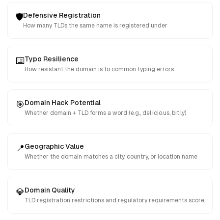
Defensive Registration
🛡️
How many TLDs the same name is registered under
Typo Resilience
⌨️
How resistant the domain is to common typing errors
Domain Hack Potential
🎯
Whether domain + TLD forms a word (e.g., del.icio.us, bit.ly)
Geographic Value
📍
Whether the domain matches a city, country, or location name
Domain Quality
💎
TLD registration restrictions and regulatory requirements score