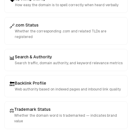
How easy the domain is to spell correctly when heard verbally
.com Status
🔗
Whether the corresponding .com and related TLDs are
registered
Search & Authority
📊
Search traffic, domain authority, and keyword relevance metrics
Backlink Profile
🔙
Web authority based on indexed pages and inbound link quality
Trademark Status
⚖️
Whether the domain word is trademarked — indicates brand
value