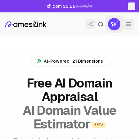
.com $5.88
$10.88/yr
AI-Powered · 21 Dimensions
Free AI Domain
Appraisal
AI Domain Value
Estimator
BETA