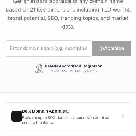
Get an instant appraisal of any domain name
based on 21 key dimensions including TLD weight,
brand potential, SEO, trending topics, and market
data.
Appraise
ICANN Accredited Registrar
IANA# 4587 · Verified by ICANN
Bulk Domain Appraisal
Evaluate up to 500 domains at once with detailed
scoring breakdown