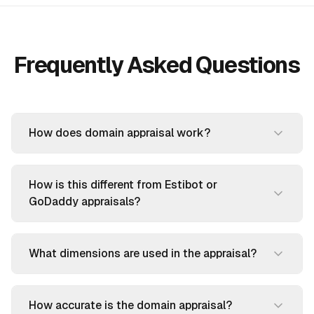
Frequently Asked Questions
How does domain appraisal work?
How is this different from Estibot or
GoDaddy appraisals?
What dimensions are used in the appraisal?
How accurate is the domain appraisal?