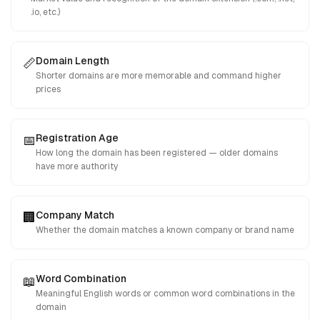
.io, etc.)
Domain Length
📏
Shorter domains are more memorable and command higher
prices
Registration Age
📅
How long the domain has been registered — older domains
have more authority
Company Match
🏢
Whether the domain matches a known company or brand name
Word Combination
📖
Meaningful English words or common word combinations in the
domain