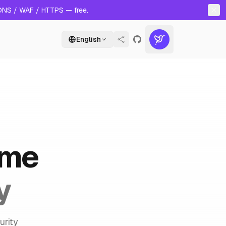
 DNS / WAF / HTTPS — free.
English
ame
y
urity