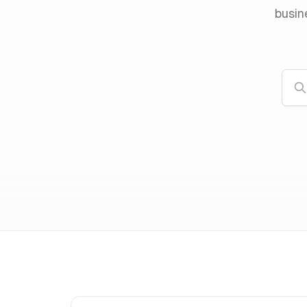
busin