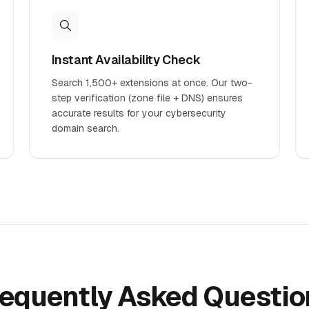
Instant Availability Check
Search 1,500+ extensions at once. Our two-
step verification (zone file + DNS) ensures
accurate results for your cybersecurity
domain search.
requently Asked Questio