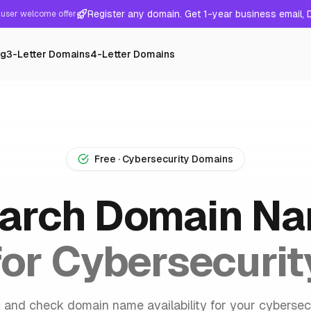
Register any domain. Get 1-year business email,
user welcome offer
ng
3-Letter Domains
4-Letter Domains
Free · Cybersecurity Domains
arch Domain N
for Cybersecurit
 and check domain name availability for your cybersec