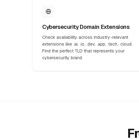
Cybersecurity Domain Extensions
Check availability across industry-relevant
extensions like .ai, .io, .dev, .app, .tech, .cloud.
Find the perfect TLD that represents your
cybersecurity brand.
F