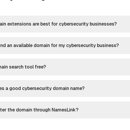
n extensions are best for cybersecurity businesses?
ind an available domain for my cybersecurity business?
main search tool free?
s a good cybersecurity domain name?
ister the domain through NamesLink?