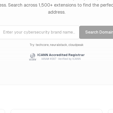
ess. Search across 1,500+ extensions to find the perfe
address.
Search Domai
Try: techcore, neuralstack, cloudpeak
ICANN Accredited Registrar
IANA# 4587 · Verified by ICANN