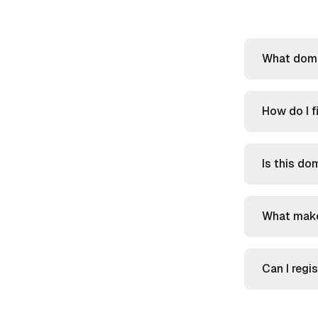
What domai
How do I f
Is this do
What make
Can I reg