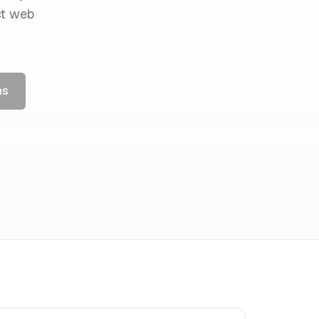
ct web
ns