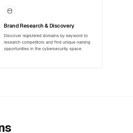
Brand Research & Discovery
Discover registered domains by keyword to
research competitors and find unique naming
opportunities in the cybersecurity space.
ns