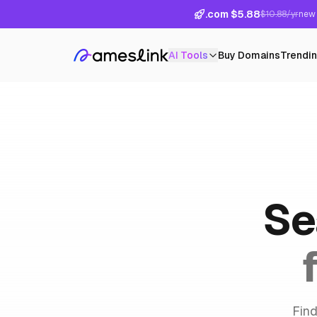
.com $5.88
$10.88/yr
new 
AI Tools
Buy Domains
Trendi
Se
Find