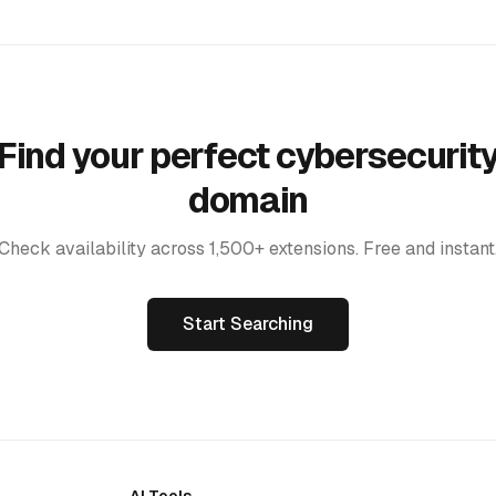
Find your perfect cybersecurit
domain
Check availability across 1,500+ extensions. Free and instant
Start Searching