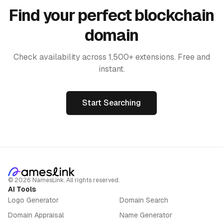
Find your perfect blockchain
domain
Check availability across 1,500+ extensions. Free and
instant.
Start Searching
©
2026
NamesLink. All rights reserved.
AI Tools
Logo Generator
Domain Search
Domain Appraisal
Name Generator