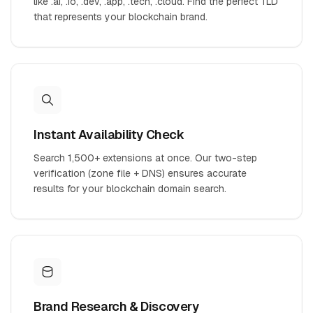
like .ai, .io, .dev, .app, .tech, .cloud. Find the perfect TLD
that represents your blockchain brand.
Instant Availability Check
Search 1,500+ extensions at once. Our two-step
verification (zone file + DNS) ensures accurate
results for your blockchain domain search.
Brand Research & Discovery