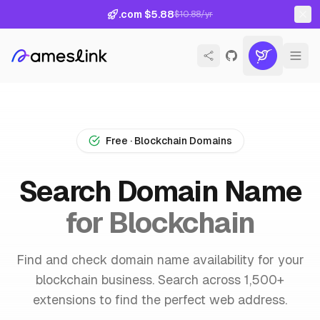
.com $5.88
$10.88/yr
Free · Blockchain Domains
Search Domain Name
for Blockchain
Find and check domain name availability for your
blockchain business. Search across 1,500+
extensions to find the perfect web address.