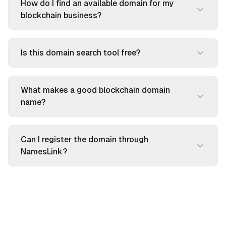
How do I find an available domain for my
blockchain business?
Is this domain search tool free?
What makes a good blockchain domain
name?
Can I register the domain through
NamesLink?