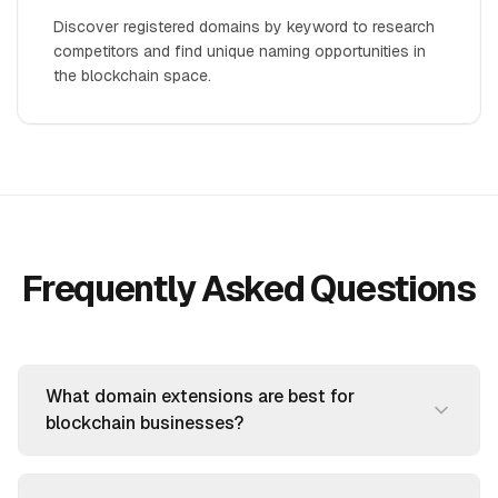
Discover registered domains by keyword to research
competitors and find unique naming opportunities in
the blockchain space.
Frequently Asked Questions
What domain extensions are best for
blockchain businesses?