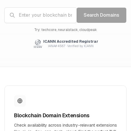
Search Domains
Try: techcore, neuralstack, cloudpeak
ICANN Accredited Registrar
IANA# 4587 · Verified by ICANN
Blockchain Domain Extensions
Check availability across industry-relevant extensions